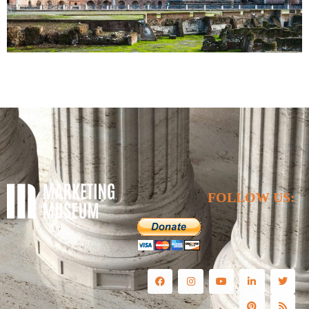
FOLLOW US: