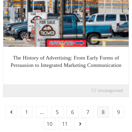
The History of Advertising: From Early Forms of
Persuasion to Integrated Marketing Communication
Uncategorized
1
…
5
6
7
8
9
10
11