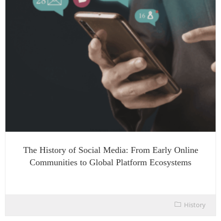
The History of Social Media: From Early Online
Communities to Global Platform Ecosystems
History