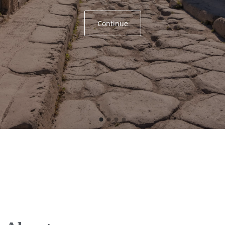
Continue