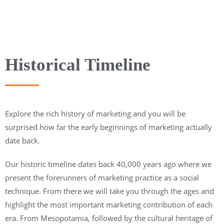
Historical Timeline
Explore the rich history of marketing and you will be
surprised how far the early beginnings of marketing actually
date back.
Our historic timeline dates back 40,000 years ago where we
present the forerunners of marketing practice as a social
technique. From there we will take you through the ages and
highlight the most important marketing contribution of each
era. From Mesopotamia, followed by the cultural heritage of