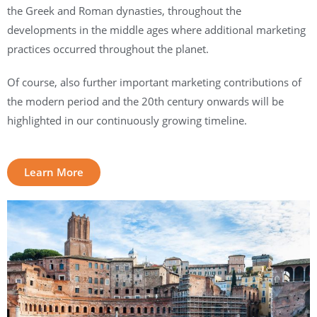
the Greek and Roman dynasties, throughout the
developments in the middle ages where additional marketing
practices occurred throughout the planet.
Of course, also further important marketing contributions of
the modern period and the 20th century onwards will be
highlighted in our continuously growing timeline.
Learn More