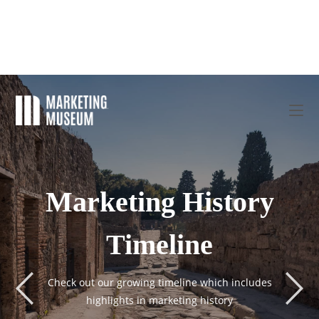
Marketing History
Timeline
Check out our growing timeline which includes
highlights in marketing history