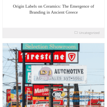
Origin Labels on Ceramics: The Emergence of
Branding in Ancient Greece
Uncategorized