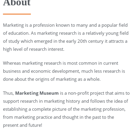
About
Marketing is a profession known to many and a popular field
of education. As marketing research is a relatively young field
of study which emerged in the early 20th century it attracts a
high level of research interest.
Whereas marketing research is most common in current
business and economic development, much less research is
done about the origins of marketing as a whole.
Thus,
Marketing Museum
is a non-profit project that aims to
support research in marketing history and follows the idea of
establishing a complete picture of the marketing profession,
from marketing practice and thought in the past to the
present and future!