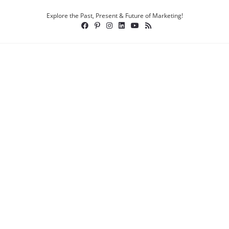
Explore the Past, Present & Future of Marketing!