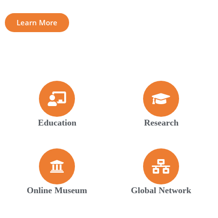
Learn More
Education
Research
Online Museum
Global Network