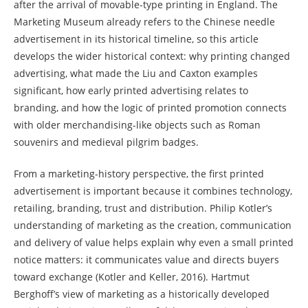
after the arrival of movable-type printing in England. The
Marketing Museum already refers to the Chinese needle
advertisement in its historical timeline, so this article
develops the wider historical context: why printing changed
advertising, what made the Liu and Caxton examples
significant, how early printed advertising relates to
branding, and how the logic of printed promotion connects
with older merchandising-like objects such as Roman
souvenirs and medieval pilgrim badges.
From a marketing-history perspective, the first printed
advertisement is important because it combines technology,
retailing, branding, trust and distribution. Philip Kotler’s
understanding of marketing as the creation, communication
and delivery of value helps explain why even a small printed
notice matters: it communicates value and directs buyers
toward exchange (Kotler and Keller, 2016). Hartmut
Berghoff’s view of marketing as a historically developed