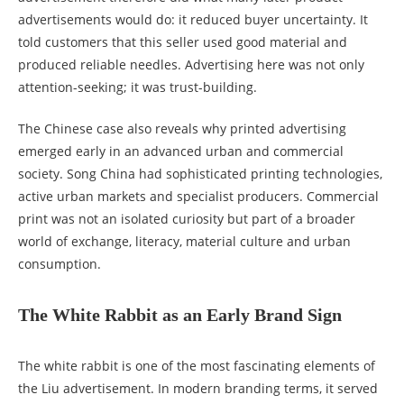
advertisements would do: it reduced buyer uncertainty. It
told customers that this seller used good material and
produced reliable needles. Advertising here was not only
attention-seeking; it was trust-building.
The Chinese case also reveals why printed advertising
emerged early in an advanced urban and commercial
society. Song China had sophisticated printing technologies,
active urban markets and specialist producers. Commercial
print was not an isolated curiosity but part of a broader
world of exchange, literacy, material culture and urban
consumption.
The White Rabbit as an Early Brand Sign
The white rabbit is one of the most fascinating elements of
the Liu advertisement. In modern branding terms, it served