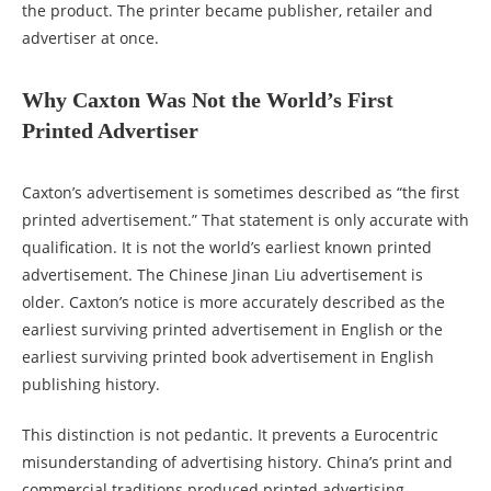
the product. The printer became publisher, retailer and
advertiser at once.
Why Caxton Was Not the World’s First
Printed Advertiser
Caxton’s advertisement is sometimes described as “the first
printed advertisement.” That statement is only accurate with
qualification. It is not the world’s earliest known printed
advertisement. The Chinese Jinan Liu advertisement is
older. Caxton’s notice is more accurately described as the
earliest surviving printed advertisement in English or the
earliest surviving printed book advertisement in English
publishing history.
This distinction is not pedantic. It prevents a Eurocentric
misunderstanding of advertising history. China’s print and
commercial traditions produced printed advertising