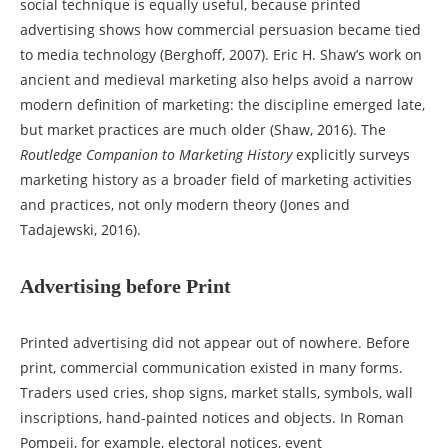
social technique is equally useful, because printed
advertising shows how commercial persuasion became tied
to media technology (Berghoff, 2007). Eric H. Shaw’s work on
ancient and medieval marketing also helps avoid a narrow
modern definition of marketing: the discipline emerged late,
but market practices are much older (Shaw, 2016). The
Routledge Companion to Marketing History
explicitly surveys
marketing history as a broader field of marketing activities
and practices, not only modern theory (Jones and
Tadajewski, 2016).
Advertising before Print
Printed advertising did not appear out of nowhere. Before
print, commercial communication existed in many forms.
Traders used cries, shop signs, market stalls, symbols, wall
inscriptions, hand-painted notices and objects. In Roman
Pompeii, for example, electoral notices, event