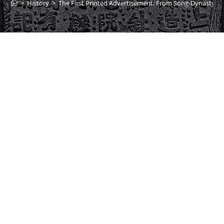
>
History
>
The First Printed Advertisement: From Song-Dynasty Chi