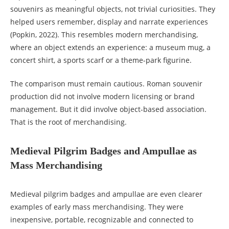
souvenirs as meaningful objects, not trivial curiosities. They
helped users remember, display and narrate experiences
(Popkin, 2022). This resembles modern merchandising,
where an object extends an experience: a museum mug, a
concert shirt, a sports scarf or a theme-park figurine.
The comparison must remain cautious. Roman souvenir
production did not involve modern licensing or brand
management. But it did involve object-based association.
That is the root of merchandising.
Medieval Pilgrim Badges and Ampullae as
Mass Merchandising
Medieval pilgrim badges and ampullae are even clearer
examples of early mass merchandising. They were
inexpensive, portable, recognizable and connected to