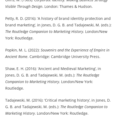
Visible Through Design
. London: Thames & Hudson.
Petty, R. D. (2016): ‘A history of brand identity protection and
brand marketing’, in Jones, D. G. B. and Tadajewski, M. (eds.):
The Routledge Companion to Marketing History
. London/New
York: Routledge.
Popkin, M. L. (2022):
Souvenirs and the Experience of Empire in
Ancient Rome
. Cambridge: Cambridge University Press.
Shaw, E. H. (2016): ‘Ancient and Medieval Marketing’, in
Jones, D. G. B. and Tadajewski, M. (eds.):
The Routledge
Companion to Marketing History
. London/New York:
Routledge.
Tadajewski, M. (2016): ‘Critical marketing history’, in Jones, D.
G. B. and Tadajewski, M. (eds.):
The Routledge Companion to
Marketing History
. London/New York: Routledge.