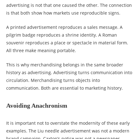
advertising is not that one caused the other. The connection
is that both show how markets use reproducible signs.
A printed advertisement reproduces a sales message. A
pilgrim badge reproduces a shrine identity. A Roman
souvenir reproduces a place or spectacle in material form.
All three make meaning portable.
This is why merchandising belongs in the same broader
history as advertising. Advertising turns communication into
circulation. Merchandising turns objects into
communication. Both are essential to marketing history.
Avoiding Anachronism
It is important not to overstate the modernity of these early
examples. The Liu needle advertisement was not a modern
brand campaign. Caxton’s notice was not a newspaper