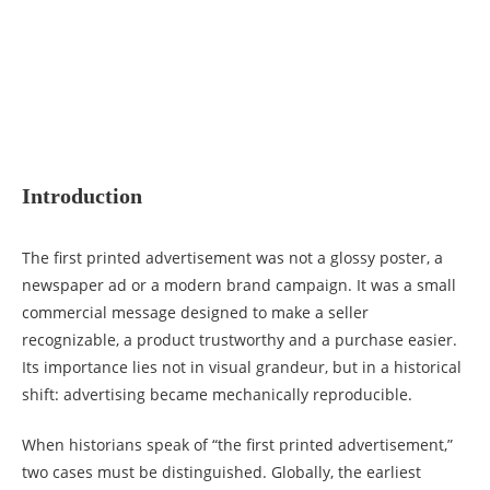
Introduction
The first printed advertisement was not a glossy poster, a
newspaper ad or a modern brand campaign. It was a small
commercial message designed to make a seller
recognizable, a product trustworthy and a purchase easier.
Its importance lies not in visual grandeur, but in a historical
shift: advertising became mechanically reproducible.
When historians speak of “the first printed advertisement,”
two cases must be distinguished. Globally, the earliest