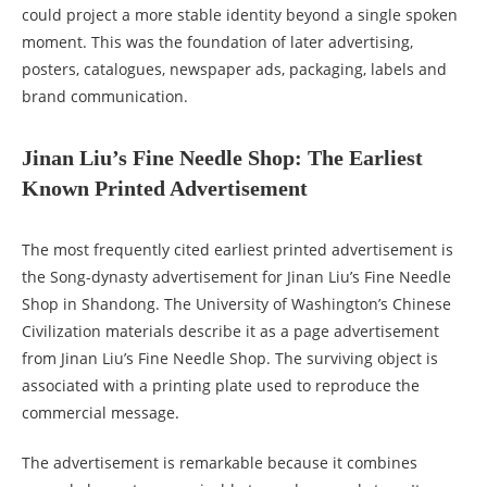
could project a more stable identity beyond a single spoken
moment. This was the foundation of later advertising,
posters, catalogues, newspaper ads, packaging, labels and
brand communication.
Jinan Liu’s Fine Needle Shop: The Earliest
Known Printed Advertisement
The most frequently cited earliest printed advertisement is
the Song-dynasty advertisement for Jinan Liu’s Fine Needle
Shop in Shandong. The University of Washington’s Chinese
Civilization materials describe it as a page advertisement
from Jinan Liu’s Fine Needle Shop. The surviving object is
associated with a printing plate used to reproduce the
commercial message.
The advertisement is remarkable because it combines