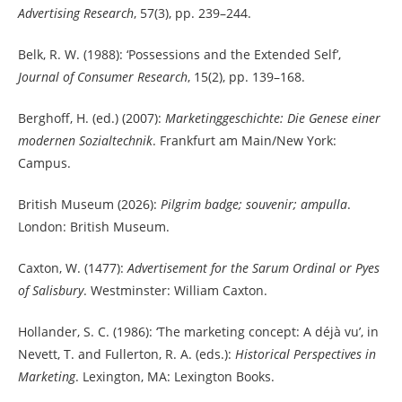
Advertising Research
, 57(3), pp. 239–244.
Belk, R. W. (1988): ‘Possessions and the Extended Self’,
Journal of Consumer Research
, 15(2), pp. 139–168.
Berghoff, H. (ed.) (2007):
Marketinggeschichte: Die Genese einer
modernen Sozialtechnik
. Frankfurt am Main/New York:
Campus.
British Museum (2026):
Pilgrim badge; souvenir; ampulla
.
London: British Museum.
Caxton, W. (1477):
Advertisement for the Sarum Ordinal or Pyes
of Salisbury
. Westminster: William Caxton.
Hollander, S. C. (1986): ‘The marketing concept: A déjà vu’, in
Nevett, T. and Fullerton, R. A. (eds.):
Historical Perspectives in
Marketing
. Lexington, MA: Lexington Books.