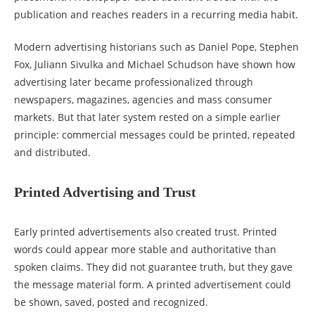
publication and reaches readers in a recurring media habit.
Modern advertising historians such as Daniel Pope, Stephen
Fox, Juliann Sivulka and Michael Schudson have shown how
advertising later became professionalized through
newspapers, magazines, agencies and mass consumer
markets. But that later system rested on a simple earlier
principle: commercial messages could be printed, repeated
and distributed.
Printed Advertising and Trust
Early printed advertisements also created trust. Printed
words could appear more stable and authoritative than
spoken claims. They did not guarantee truth, but they gave
the message material form. A printed advertisement could
be shown, saved, posted and recognized.