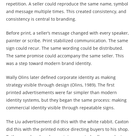
repetition. A seller could reproduce the same name, symbol
and message multiple times. This created consistency, and
consistency is central to branding.
Before print, a seller’s message changed with every speaker,
painter or scribe. Print stabilized communication. The same
sign could recur. The same wording could be distributed.
The same promise could accompany the same seller. This
was a step toward modern brand identity.
Wally Olins later defined corporate identity as making
strategy visible through design (Olins, 1989). The first
printed advertisements were far simpler than modern
identity systems, but they began the same process: making
commercial identity visible through repeatable signs.
The Liu advertisement did this with the white rabbit. Caxton
did this with the printed notice directing buyers to his shop.