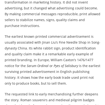
transformation in marketing history. It did not invent
advertising, but it changed what advertising could become.
By making commercial messages reproducible, print allowed
sellers to stabilize names, signs, quality claims and
purchase instructions.
The earliest known printed commercial advertisement is
usually associated with Jinan Liu’s Fine Needle Shop in Song-
dynasty China. Its white rabbit sign, product identification
and quality claim make it a remarkable early example of
printed branding. In Europe, William Caxton’s 1476/1477
notice for the
Sarum Ordinal
or
Pyes of Salisbury
is the earliest
surviving printed advertisement in English publishing
history. It shows how the early book trade used print not
only to produce books, but to sell them.
The requested link to early merchandising further deepens
the story. Roman souvenirs and medieval pilgrim badges