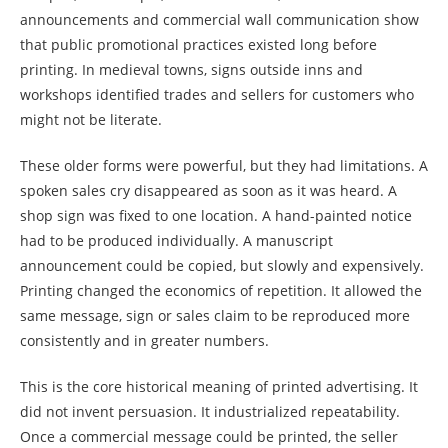
announcements and commercial wall communication show
that public promotional practices existed long before
printing. In medieval towns, signs outside inns and
workshops identified trades and sellers for customers who
might not be literate.
These older forms were powerful, but they had limitations. A
spoken sales cry disappeared as soon as it was heard. A
shop sign was fixed to one location. A hand-painted notice
had to be produced individually. A manuscript
announcement could be copied, but slowly and expensively.
Printing changed the economics of repetition. It allowed the
same message, sign or sales claim to be reproduced more
consistently and in greater numbers.
This is the core historical meaning of printed advertising. It
did not invent persuasion. It industrialized repeatability.
Once a commercial message could be printed, the seller