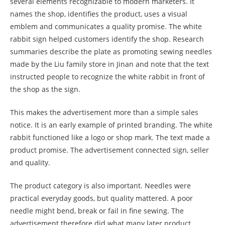
several elements recognizable to modern marketers. It
names the shop, identifies the product, uses a visual
emblem and communicates a quality promise. The white
rabbit sign helped customers identify the shop. Research
summaries describe the plate as promoting sewing needles
made by the Liu family store in Jinan and note that the text
instructed people to recognize the white rabbit in front of
the shop as the sign.
This makes the advertisement more than a simple sales
notice. It is an early example of printed branding. The white
rabbit functioned like a logo or shop mark. The text made a
product promise. The advertisement connected sign, seller
and quality.
The product category is also important. Needles were
practical everyday goods, but quality mattered. A poor
needle might bend, break or fail in fine sewing. The
advertisement therefore did what many later product