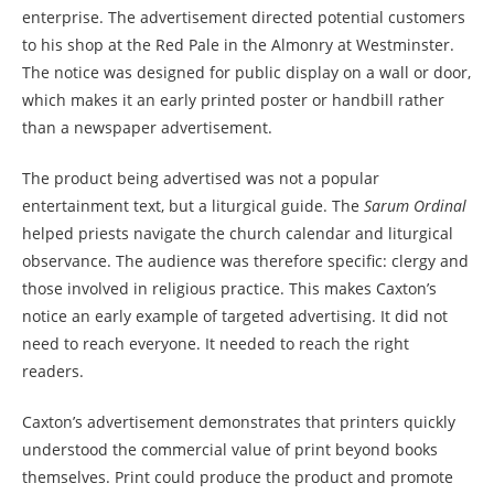
enterprise. The advertisement directed potential customers
to his shop at the Red Pale in the Almonry at Westminster.
The notice was designed for public display on a wall or door,
which makes it an early printed poster or handbill rather
than a newspaper advertisement.
The product being advertised was not a popular
entertainment text, but a liturgical guide. The
Sarum Ordinal
helped priests navigate the church calendar and liturgical
observance. The audience was therefore specific: clergy and
those involved in religious practice. This makes Caxton’s
notice an early example of targeted advertising. It did not
need to reach everyone. It needed to reach the right
readers.
Caxton’s advertisement demonstrates that printers quickly
understood the commercial value of print beyond books
themselves. Print could produce the product and promote