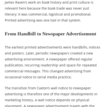
James Raven’s work on book history and print culture is
relevant here because the book trade was never just
literary; it was commercial, logistical and promotional.
Printed advertising was one tool in that system.
From Handbill to Newspaper Advertisement
The earliest printed advertisements were handbills, notices
and posters. Later, periodic newspapers created a new
advertising environment. A newspaper offered regular
publication, recurring readership and space for repeated
commercial messages. This changed advertising from
occasional notice to serial media practice.
The transition from Caxton’s wall notice to newspaper
advertising is therefore one of the major developments in
marketing history. A wall notice depends on physical
placement. A newspaper advertisement travels with the