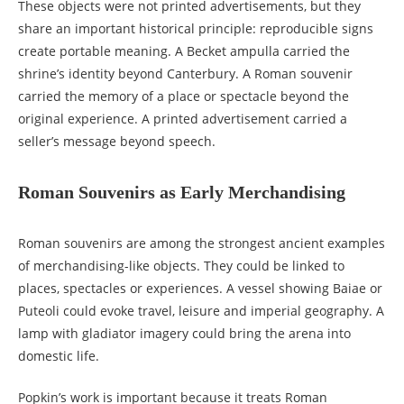
These objects were not printed advertisements, but they
share an important historical principle: reproducible signs
create portable meaning. A Becket ampulla carried the
shrine’s identity beyond Canterbury. A Roman souvenir
carried the memory of a place or spectacle beyond the
original experience. A printed advertisement carried a
seller’s message beyond speech.
Roman Souvenirs as Early Merchandising
Roman souvenirs are among the strongest ancient examples
of merchandising-like objects. They could be linked to
places, spectacles or experiences. A vessel showing Baiae or
Puteoli could evoke travel, leisure and imperial geography. A
lamp with gladiator imagery could bring the arena into
domestic life.
Popkin’s work is important because it treats Roman