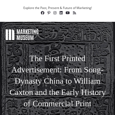
Explore the Past, Present & Future of Marketing!
The First Printed
Advertisement: From Song-
Dynasty China to William
Caxton and the Early History
of Commercial Print