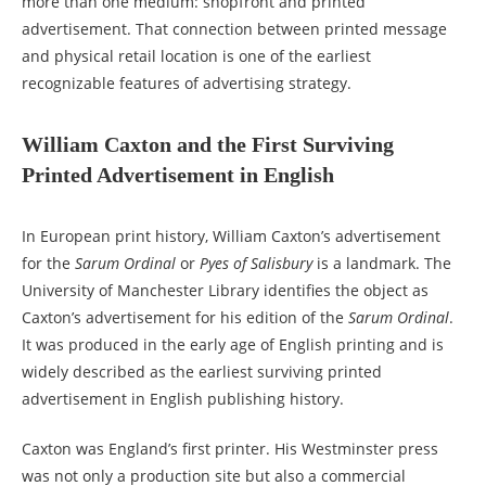
more than one medium: shopfront and printed
advertisement. That connection between printed message
and physical retail location is one of the earliest
recognizable features of advertising strategy.
William Caxton and the First Surviving
Printed Advertisement in English
In European print history, William Caxton’s advertisement
for the
Sarum Ordinal
or
Pyes of Salisbury
is a landmark. The
University of Manchester Library identifies the object as
Caxton’s advertisement for his edition of the
Sarum Ordinal
.
It was produced in the early age of English printing and is
widely described as the earliest surviving printed
advertisement in English publishing history.
Caxton was England’s first printer. His Westminster press
was not only a production site but also a commercial