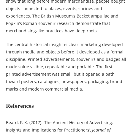
show that long before modern merchandise, people bought
objects connected to places, events, shrines and
experiences. The British Museum’s Becket ampullae and
Popkin’s Roman souvenir research demonstrate that
merchandising-like practices have deep roots.
The central historical insight is clear: marketing developed
through media and objects before it developed as a formal
discipline. Printed advertisements, souvenirs and badges all
made value visible, repeatable and portable. The first
printed advertisement was small, but it opened a path
toward posters, catalogues, newspapers, packaging, brand
marks and modern commercial media.
References
Beard, F. K. (2017): ‘The Ancient History of Advertising:
Insights and Implications for Practitioners’,
Journal of