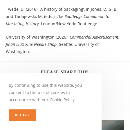
Twede, D. (2016): ‘A history of packaging’, in Jones, D. G. B.
and Tadajewski, M. (eds.):
The Routledge Companion to
Marketing History
. London/New York: Routledge.
University of Washington (2026):
Commercial Advertisement:
Jinan Liu’s Fine Needle Shop
. Seattle: University of
Washington.
PLEASE SHARE THIS
By continuing to use this website, you
consent to the use of cookies in
accordance with our Cookie Policy.
YOU MIGHT ALSO LIKE
ACCEPT