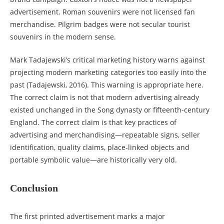
advertisement. Roman souvenirs were not licensed fan
merchandise. Pilgrim badges were not secular tourist
souvenirs in the modern sense.
Mark Tadajewski’s critical marketing history warns against
projecting modern marketing categories too easily into the
past (Tadajewski, 2016). This warning is appropriate here.
The correct claim is not that modern advertising already
existed unchanged in the Song dynasty or fifteenth-century
England. The correct claim is that key practices of
advertising and merchandising—repeatable signs, seller
identification, quality claims, place-linked objects and
portable symbolic value—are historically very old.
Conclusion
The first printed advertisement marks a major