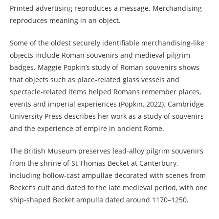
Printed advertising reproduces a message. Merchandising
reproduces meaning in an object.
Some of the oldest securely identifiable merchandising-like
objects include Roman souvenirs and medieval pilgrim
badges. Maggie Popkin’s study of Roman souvenirs shows
that objects such as place-related glass vessels and
spectacle-related items helped Romans remember places,
events and imperial experiences (Popkin, 2022). Cambridge
University Press describes her work as a study of souvenirs
and the experience of empire in ancient Rome.
The British Museum preserves lead-alloy pilgrim souvenirs
from the shrine of St Thomas Becket at Canterbury,
including hollow-cast ampullae decorated with scenes from
Becket’s cult and dated to the late medieval period, with one
ship-shaped Becket ampulla dated around 1170–1250.