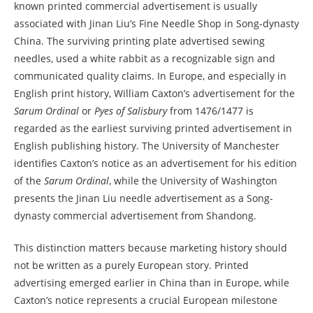
known printed commercial advertisement is usually
associated with Jinan Liu’s Fine Needle Shop in Song-dynasty
China. The surviving printing plate advertised sewing
needles, used a white rabbit as a recognizable sign and
communicated quality claims. In Europe, and especially in
English print history, William Caxton’s advertisement for the
Sarum Ordinal
or
Pyes of Salisbury
from 1476/1477 is
regarded as the earliest surviving printed advertisement in
English publishing history. The University of Manchester
identifies Caxton’s notice as an advertisement for his edition
of the
Sarum Ordinal
, while the University of Washington
presents the Jinan Liu needle advertisement as a Song-
dynasty commercial advertisement from Shandong.
This distinction matters because marketing history should
not be written as a purely European story. Printed
advertising emerged earlier in China than in Europe, while
Caxton’s notice represents a crucial European milestone