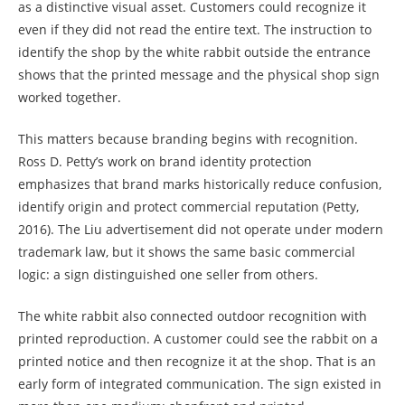
as a distinctive visual asset. Customers could recognize it
even if they did not read the entire text. The instruction to
identify the shop by the white rabbit outside the entrance
shows that the printed message and the physical shop sign
worked together.
This matters because branding begins with recognition.
Ross D. Petty’s work on brand identity protection
emphasizes that brand marks historically reduce confusion,
identify origin and protect commercial reputation (Petty,
2016). The Liu advertisement did not operate under modern
trademark law, but it shows the same basic commercial
logic: a sign distinguished one seller from others.
The white rabbit also connected outdoor recognition with
printed reproduction. A customer could see the rabbit on a
printed notice and then recognize it at the shop. That is an
early form of integrated communication. The sign existed in