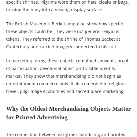
specific shrines. Pilgrims wore them on hats, cloaks or bags,
turning the body into a moving display surface.
The British Museum’s Becket ampullae show how specific
these objects could be. They were not generic religious
tokens. They referred to the shrine of Thomas Becket at
Canterbury and carried imagery connected to his cult.
In marketing terms, these objects combined souvenir, proof
of participation, devotional object and visible identity
marker. They show that merchandising did not begin as
entertainment commerce only. It also emerged in religious
travel, pilgrimage economies and sacred place marketing.
Why the Oldest Merchandising Objects Matter
for Printed Advertising
The connection between early merchandising and printed