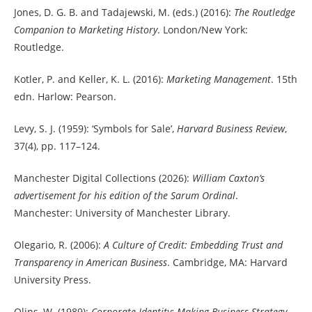
Jones, D. G. B. and Tadajewski, M. (eds.) (2016):
The Routledge
Companion to Marketing History
. London/New York:
Routledge.
Kotler, P. and Keller, K. L. (2016):
Marketing Management
. 15th
edn. Harlow: Pearson.
Levy, S. J. (1959): ‘Symbols for Sale’,
Harvard Business Review
,
37(4), pp. 117–124.
Manchester Digital Collections (2026):
William Caxton’s
advertisement for his edition of the Sarum Ordinal
.
Manchester: University of Manchester Library.
Olegario, R. (2006):
A Culture of Credit: Embedding Trust and
Transparency in American Business
. Cambridge, MA: Harvard
University Press.
Olins, W. (1989):
Corporate Identity: Making Business Strategy