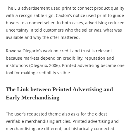
The Liu advertisement used print to connect product quality
with a recognizable sign. Caxton’s notice used print to guide
buyers to a named seller. In both cases, advertising reduced
uncertainty. It told customers who the seller was, what was
available and why the offer mattered.
Rowena Olegario’s work on credit and trust is relevant
because markets depend on credibility, reputation and
institutions (Olegario, 2006). Printed advertising became one
tool for making credibility visible.
The Link between Printed Advertising and
Early Merchandising
The user’s requested theme also asks for the oldest
verifiable merchandising articles. Printed advertising and
merchandising are different, but historically connected.