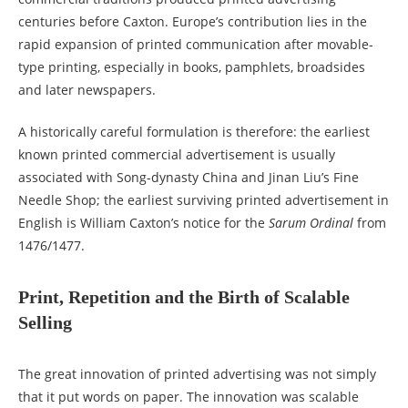
centuries before Caxton. Europe’s contribution lies in the
rapid expansion of printed communication after movable-
type printing, especially in books, pamphlets, broadsides
and later newspapers.
A historically careful formulation is therefore: the earliest
known printed commercial advertisement is usually
associated with Song-dynasty China and Jinan Liu’s Fine
Needle Shop; the earliest surviving printed advertisement in
English is William Caxton’s notice for the
Sarum Ordinal
from
1476/1477.
Print, Repetition and the Birth of Scalable
Selling
The great innovation of printed advertising was not simply
that it put words on paper. The innovation was scalable