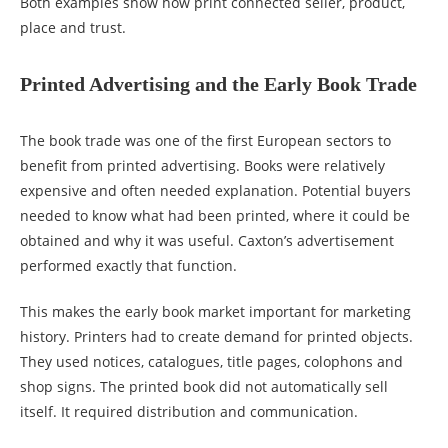
Both examples show how print connected seller, product,
place and trust.
Printed Advertising and the Early Book Trade
The book trade was one of the first European sectors to
benefit from printed advertising. Books were relatively
expensive and often needed explanation. Potential buyers
needed to know what had been printed, where it could be
obtained and why it was useful. Caxton’s advertisement
performed exactly that function.
This makes the early book market important for marketing
history. Printers had to create demand for printed objects.
They used notices, catalogues, title pages, colophons and
shop signs. The printed book did not automatically sell
itself. It required distribution and communication.