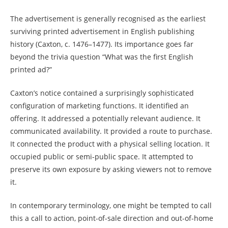
The advertisement is generally recognised as the earliest
surviving printed advertisement in English publishing
history (Caxton, c. 1476–1477). Its importance goes far
beyond the trivia question “What was the first English
printed ad?”
Caxton’s notice contained a surprisingly sophisticated
configuration of marketing functions. It identified an
offering. It addressed a potentially relevant audience. It
communicated availability. It provided a route to purchase.
It connected the product with a physical selling location. It
occupied public or semi-public space. It attempted to
preserve its own exposure by asking viewers not to remove
it.
In contemporary terminology, one might be tempted to call
this a call to action, point-of-sale direction and out-of-home