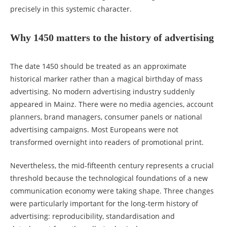
precisely in this systemic character.
Why 1450 matters to the history of advertising
The date 1450 should be treated as an approximate
historical marker rather than a magical birthday of mass
advertising. No modern advertising industry suddenly
appeared in Mainz. There were no media agencies, account
planners, brand managers, consumer panels or national
advertising campaigns. Most Europeans were not
transformed overnight into readers of promotional print.
Nevertheless, the mid-fifteenth century represents a crucial
threshold because the technological foundations of a new
communication economy were taking shape. Three changes
were particularly important for the long-term history of
advertising: reproducibility, standardisation and