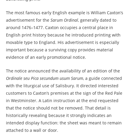
The most famous early English example is William Caxton’s
advertisement for the
Sarum Ordinal
, generally dated to
around 1476–1477. Caxton occupies a central place in
English print history because he introduced printing with
movable type to England. His advertisement is especially
important because a surviving copy provides material
evidence of an early promotional notice.
The notice announced the availability of an edition of the
Ordinale seu Pica secundum usum Sarum
, a guide connected
with the liturgical use of Salisbury. It directed interested
customers to Caxton’s premises at the sign of the Red Pale
in Westminster. A Latin instruction at the end requested
that the notice should not be removed. That detail is
historically revealing because it strongly indicates an
intended display function: the sheet was meant to remain
attached to a wall or door.