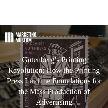
Gutenberg’s Printing
Revolution: How the Printing
Press Laid the Foundations for
the Mass Production of
Advertising