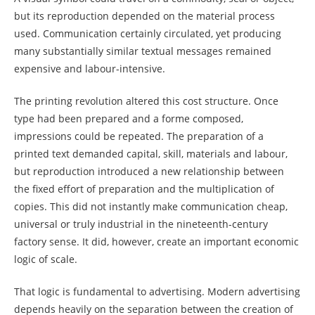
but its reproduction depended on the material process
used. Communication certainly circulated, yet producing
many substantially similar textual messages remained
expensive and labour-intensive.
The printing revolution altered this cost structure. Once
type had been prepared and a forme composed,
impressions could be repeated. The preparation of a
printed text demanded capital, skill, materials and labour,
but reproduction introduced a new relationship between
the fixed effort of preparation and the multiplication of
copies. This did not instantly make communication cheap,
universal or truly industrial in the nineteenth-century
factory sense. It did, however, create an important economic
logic of scale.
That logic is fundamental to advertising. Modern advertising
depends heavily on the separation between the creation of