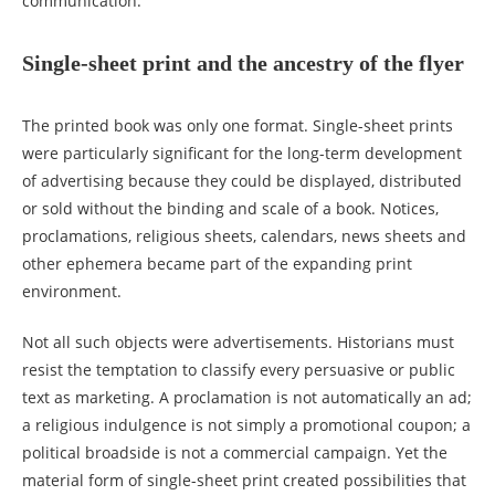
communication.
Single-sheet print and the ancestry of the flyer
The printed book was only one format. Single-sheet prints
were particularly significant for the long-term development
of advertising because they could be displayed, distributed
or sold without the binding and scale of a book. Notices,
proclamations, religious sheets, calendars, news sheets and
other ephemera became part of the expanding print
environment.
Not all such objects were advertisements. Historians must
resist the temptation to classify every persuasive or public
text as marketing. A proclamation is not automatically an ad;
a religious indulgence is not simply a promotional coupon; a
political broadside is not a commercial campaign. Yet the
material form of single-sheet print created possibilities that