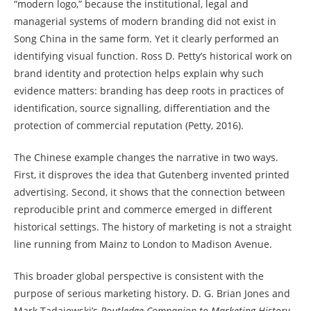
“modern logo,” because the institutional, legal and
managerial systems of modern branding did not exist in
Song China in the same form. Yet it clearly performed an
identifying visual function. Ross D. Petty’s historical work on
brand identity and protection helps explain why such
evidence matters: branding has deep roots in practices of
identification, source signalling, differentiation and the
protection of commercial reputation (Petty, 2016).
The Chinese example changes the narrative in two ways.
First, it disproves the idea that Gutenberg invented printed
advertising. Second, it shows that the connection between
reproducible print and commerce emerged in different
historical settings. The history of marketing is not a straight
line running from Mainz to London to Madison Avenue.
This broader global perspective is consistent with the
purpose of serious marketing history. D. G. Brian Jones and
Mark Tadajewski’s
Routledge Companion to Marketing History