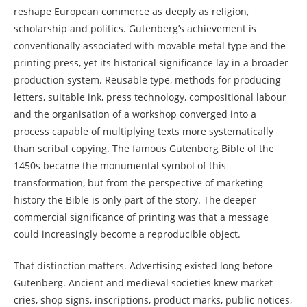
reshape European commerce as deeply as religion,
scholarship and politics. Gutenberg’s achievement is
conventionally associated with movable metal type and the
printing press, yet its historical significance lay in a broader
production system. Reusable type, methods for producing
letters, suitable ink, press technology, compositional labour
and the organisation of a workshop converged into a
process capable of multiplying texts more systematically
than scribal copying. The famous Gutenberg Bible of the
1450s became the monumental symbol of this
transformation, but from the perspective of marketing
history the Bible is only part of the story. The deeper
commercial significance of printing was that a message
could increasingly become a reproducible object.
That distinction matters. Advertising existed long before
Gutenberg. Ancient and medieval societies knew market
cries, shop signs, inscriptions, product marks, public notices,