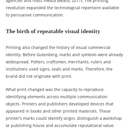
agencies and mass media (Beard, 2017). The printing
revolution expanded the technological repertoire available
to persuasive communication.
The birth of repeatable visual identity
Printing also changed the history of visual commercial
identity. Before Gutenberg, marks and symbols were already
widespread. Potters, craftsmen, merchants, rulers and
institutions used signs, seals and marks. Therefore, the
brand did not originate with print.
What print changed was the capacity to reproduce
identifying elements across multiple communication
objects. Printers and publishers developed devices that
appeared in books and other printed materials. These
printer’s marks could identify origin, distinguish a workshop
or publishing house and accumulate reputational value.