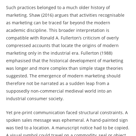
Such practices belonged to a much older history of
marketing. Shaw (2016) argues that activities recognisable
as marketing can be traced far beyond the modern
academic discipline. This broader interpretation is
compatible with Ronald A. Fullerton’s criticism of overly
compressed accounts that locate the origins of modern
marketing only in the industrial era. Fullerton (1988)
emphasised that the historical development of marketing
was longer and more complex than simple stage theories
suggested. The emergence of modern marketing should
therefore not be narrated as a sudden leap from a
supposedly non-commercial medieval world into an
industrial consumer society.
Yet pre-print communication faced structural constraints. A
spoken sales message was ephemeral. A hand-painted sign
was tied to a location. A manuscript notice had to be copied.
A visual symbol could travel on a commodity, seal or object,