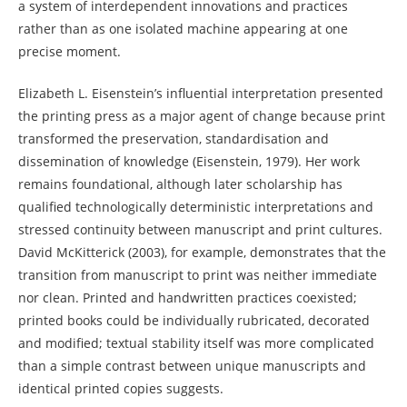
a system of interdependent innovations and practices
rather than as one isolated machine appearing at one
precise moment.
Elizabeth L. Eisenstein’s influential interpretation presented
the printing press as a major agent of change because print
transformed the preservation, standardisation and
dissemination of knowledge (Eisenstein, 1979). Her work
remains foundational, although later scholarship has
qualified technologically deterministic interpretations and
stressed continuity between manuscript and print cultures.
David McKitterick (2003), for example, demonstrates that the
transition from manuscript to print was neither immediate
nor clean. Printed and handwritten practices coexisted;
printed books could be individually rubricated, decorated
and modified; textual stability itself was more complicated
than a simple contrast between unique manuscripts and
identical printed copies suggests.