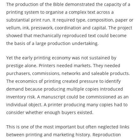
The production of the Bible demonstrated the capacity of a
printing system to organise a complex text across a
substantial print run. It required type, composition, paper or
vellum, ink, presswork, coordination and capital. The project
showed that mechanically reproduced text could become
the basis of a large production undertaking.
Yet the early printing economy was not sustained by
prestige alone. Printers needed markets. They needed
purchasers, commissions, networks and saleable products.
The economics of printing created pressure to identify
demand because producing multiple copies introduced
inventory risk. A manuscript could be commissioned as an
individual object. A printer producing many copies had to
consider whether enough buyers existed.
This is one of the most important but often neglected links
between printing and marketing history. Reproduction