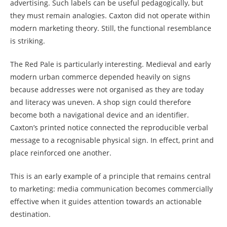
advertising. Such labels can be useful pedagogically, but
they must remain analogies. Caxton did not operate within
modern marketing theory. Still, the functional resemblance
is striking.
The Red Pale is particularly interesting. Medieval and early
modern urban commerce depended heavily on signs
because addresses were not organised as they are today
and literacy was uneven. A shop sign could therefore
become both a navigational device and an identifier.
Caxton’s printed notice connected the reproducible verbal
message to a recognisable physical sign. In effect, print and
place reinforced one another.
This is an early example of a principle that remains central
to marketing: media communication becomes commercially
effective when it guides attention towards an actionable
destination.