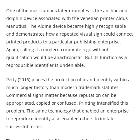
One of the most famous later examples is the anchor-and-
dolphin device associated with the Venetian printer Aldus
Manutius. The Aldine device became highly recognisable
and demonstrates how a repeated visual sign could connect
printed products to a particular publishing enterprise.
Again, calling it a modern corporate logo without
qualification would be anachronistic. But its function as a
reproducible identifier is undeniable.
Petty (2016) places the protection of brand identity within a
much longer history than modern trademark statutes.
Commercial signs matter because reputation can be
appropriated, copied or confused. Printing intensified this
problem. The same technology that enabled an enterprise
to reproduce identity also enabled others to imitate
successful forms.