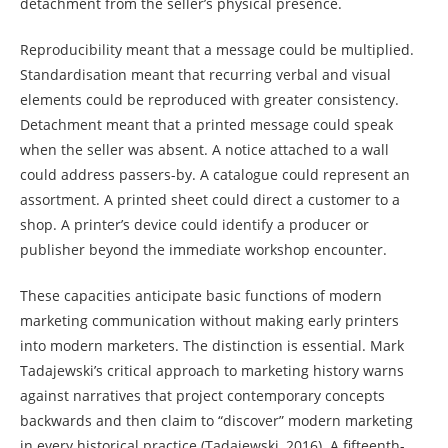
detachment from the seller’s physical presence.
Reproducibility meant that a message could be multiplied.
Standardisation meant that recurring verbal and visual
elements could be reproduced with greater consistency.
Detachment meant that a printed message could speak
when the seller was absent. A notice attached to a wall
could address passers-by. A catalogue could represent an
assortment. A printed sheet could direct a customer to a
shop. A printer’s device could identify a producer or
publisher beyond the immediate workshop encounter.
These capacities anticipate basic functions of modern
marketing communication without making early printers
into modern marketers. The distinction is essential. Mark
Tadajewski’s critical approach to marketing history warns
against narratives that project contemporary concepts
backwards and then claim to “discover” modern marketing
in every historical practice (Tadajewski, 2016). A fifteenth-