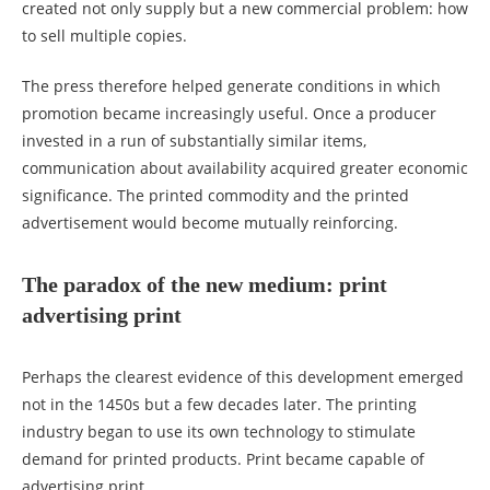
created not only supply but a new commercial problem: how
to sell multiple copies.
The press therefore helped generate conditions in which
promotion became increasingly useful. Once a producer
invested in a run of substantially similar items,
communication about availability acquired greater economic
significance. The printed commodity and the printed
advertisement would become mutually reinforcing.
The paradox of the new medium: print
advertising print
Perhaps the clearest evidence of this development emerged
not in the 1450s but a few decades later. The printing
industry began to use its own technology to stimulate
demand for printed products. Print became capable of
advertising print.