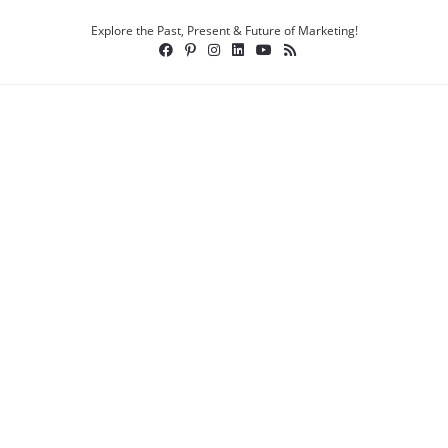
Explore the Past, Present & Future of Marketing!