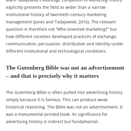
explicitly presents the field as wider than a narrow
institutional history of twentieth-century marketing
management (Jones and Tadajewski, 2016). The relevant
question is therefore not “Who invented marketing?” but
how different societies developed practices of exchange,
communication, persuasion, distribution and identity under
different institutional and technological conditions.
The Gutenberg Bible was not an advertisement
– and that is precisely why it matters
The Gutenberg Bible is often pulled into advertising history
simply because it is famous. This can produce weak
historical reasoning. The Bible was not an advertisement. It
was a monumental printed book. Its significance for
advertising history is indirect but fundamental.