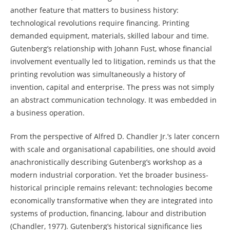
another feature that matters to business history:
technological revolutions require financing. Printing
demanded equipment, materials, skilled labour and time.
Gutenberg’s relationship with Johann Fust, whose financial
involvement eventually led to litigation, reminds us that the
printing revolution was simultaneously a history of
invention, capital and enterprise. The press was not simply
an abstract communication technology. It was embedded in
a business operation.
From the perspective of Alfred D. Chandler Jr.’s later concern
with scale and organisational capabilities, one should avoid
anachronistically describing Gutenberg’s workshop as a
modern industrial corporation. Yet the broader business-
historical principle remains relevant: technologies become
economically transformative when they are integrated into
systems of production, financing, labour and distribution
(Chandler, 1977). Gutenberg’s historical significance lies