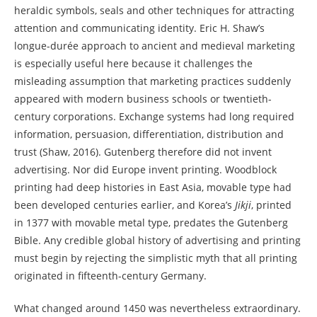
heraldic symbols, seals and other techniques for attracting
attention and communicating identity. Eric H. Shaw’s
longue-durée approach to ancient and medieval marketing
is especially useful here because it challenges the
misleading assumption that marketing practices suddenly
appeared with modern business schools or twentieth-
century corporations. Exchange systems had long required
information, persuasion, differentiation, distribution and
trust (Shaw, 2016). Gutenberg therefore did not invent
advertising. Nor did Europe invent printing. Woodblock
printing had deep histories in East Asia, movable type had
been developed centuries earlier, and Korea’s
Jikji
, printed
in 1377 with movable metal type, predates the Gutenberg
Bible. Any credible global history of advertising and printing
must begin by rejecting the simplistic myth that all printing
originated in fifteenth-century Germany.
What changed around 1450 was nevertheless extraordinary.