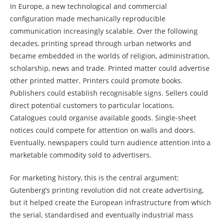
In Europe, a new technological and commercial
configuration made mechanically reproducible
communication increasingly scalable. Over the following
decades, printing spread through urban networks and
became embedded in the worlds of religion, administration,
scholarship, news and trade. Printed matter could advertise
other printed matter. Printers could promote books.
Publishers could establish recognisable signs. Sellers could
direct potential customers to particular locations.
Catalogues could organise available goods. Single-sheet
notices could compete for attention on walls and doors.
Eventually, newspapers could turn audience attention into a
marketable commodity sold to advertisers.
For marketing history, this is the central argument:
Gutenberg’s printing revolution did not create advertising,
but it helped create the European infrastructure from which
the serial, standardised and eventually industrial mass