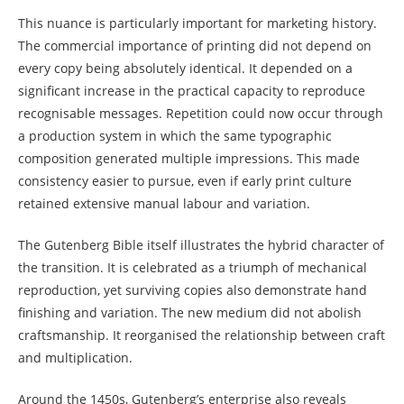
This nuance is particularly important for marketing history.
The commercial importance of printing did not depend on
every copy being absolutely identical. It depended on a
significant increase in the practical capacity to reproduce
recognisable messages. Repetition could now occur through
a production system in which the same typographic
composition generated multiple impressions. This made
consistency easier to pursue, even if early print culture
retained extensive manual labour and variation.
The Gutenberg Bible itself illustrates the hybrid character of
the transition. It is celebrated as a triumph of mechanical
reproduction, yet surviving copies also demonstrate hand
finishing and variation. The new medium did not abolish
craftsmanship. It reorganised the relationship between craft
and multiplication.
Around the 1450s, Gutenberg’s enterprise also reveals