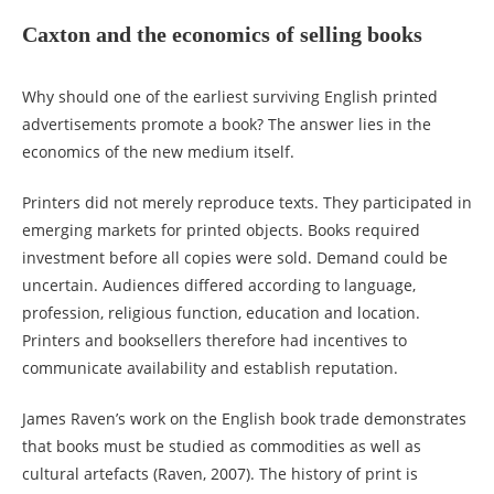
Caxton and the economics of selling books
Why should one of the earliest surviving English printed
advertisements promote a book? The answer lies in the
economics of the new medium itself.
Printers did not merely reproduce texts. They participated in
emerging markets for printed objects. Books required
investment before all copies were sold. Demand could be
uncertain. Audiences differed according to language,
profession, religious function, education and location.
Printers and booksellers therefore had incentives to
communicate availability and establish reputation.
James Raven’s work on the English book trade demonstrates
that books must be studied as commodities as well as
cultural artefacts (Raven, 2007). The history of print is