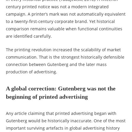
century printed notice was not a modern integrated
campaign. A printer’s mark was not automatically equivalent
to a twenty-first-century corporate brand. Yet historical
comparison remains valuable when functional continuities
are identified carefully.
The printing revolution increased the scalability of market
communication. That is the strongest historically defensible
connection between Gutenberg and the later mass
production of advertising.
A global correction: Gutenberg was not the
beginning of printed advertising
Any article claiming that printed advertising began with
Gutenberg would be historically inaccurate. One of the most
important surviving artefacts in global advertising history