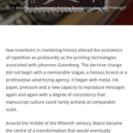
>
History
>
Gutenberg’s Printing Revolution: How the Printing Pres
Few inventions in marketing history altered the economics
of repetition as profoundly as the printing technologies
associated with Johannes Gutenberg. The decisive change
did not begin with a memorable slogan, a famous brand or a
professional advertising agency. It began with metal, ink,
paper, pressure and a new capacity to reproduce messages
again and again with a degree of consistency that
manuscript culture could rarely achieve at comparable
scale.
Around the middle of the fifteenth century, Mainz became
the centre of a transformation that would eventually