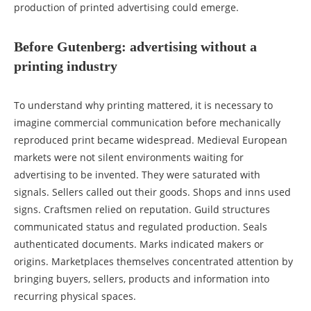
production of printed advertising could emerge.
Before Gutenberg: advertising without a
printing industry
To understand why printing mattered, it is necessary to
imagine commercial communication before mechanically
reproduced print became widespread. Medieval European
markets were not silent environments waiting for
advertising to be invented. They were saturated with
signals. Sellers called out their goods. Shops and inns used
signs. Craftsmen relied on reputation. Guild structures
communicated status and regulated production. Seals
authenticated documents. Marks indicated makers or
origins. Marketplaces themselves concentrated attention by
bringing buyers, sellers, products and information into
recurring physical spaces.