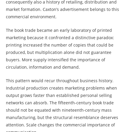
consequently also a history of retailing, distribution and
market formation. Caxton’s advertisement belongs to this
commercial environment.
The book trade became an early laboratory of printed
marketing because it confronted a distinctive paradox:
printing increased the number of copies that could be
produced, but multiplication alone did not guarantee
buyers. More supply intensified the importance of
circulation, information and demand.
This pattern would recur throughout business history.
Industrial production creates marketing problems when
output grows faster than established personal selling
networks can absorb. The fifteenth-century book trade
should not be equated with nineteenth-century mass
manufacturing, but the structural resemblance deserves
attention. Scale changes the commercial importance of