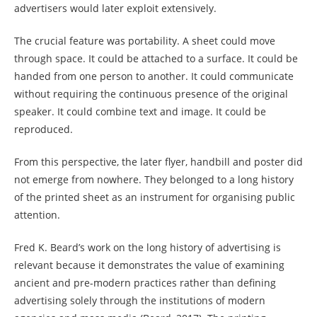
advertisers would later exploit extensively.
The crucial feature was portability. A sheet could move
through space. It could be attached to a surface. It could be
handed from one person to another. It could communicate
without requiring the continuous presence of the original
speaker. It could combine text and image. It could be
reproduced.
From this perspective, the later flyer, handbill and poster did
not emerge from nowhere. They belonged to a long history
of the printed sheet as an instrument for organising public
attention.
Fred K. Beard’s work on the long history of advertising is
relevant because it demonstrates the value of examining
ancient and pre-modern practices rather than defining
advertising solely through the institutions of modern