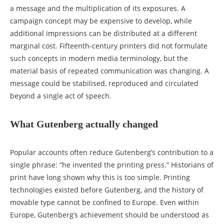
a message and the multiplication of its exposures. A
campaign concept may be expensive to develop, while
additional impressions can be distributed at a different
marginal cost. Fifteenth-century printers did not formulate
such concepts in modern media terminology, but the
material basis of repeated communication was changing. A
message could be stabilised, reproduced and circulated
beyond a single act of speech.
What Gutenberg actually changed
Popular accounts often reduce Gutenberg’s contribution to a
single phrase: “he invented the printing press.” Historians of
print have long shown why this is too simple. Printing
technologies existed before Gutenberg, and the history of
movable type cannot be confined to Europe. Even within
Europe, Gutenberg’s achievement should be understood as