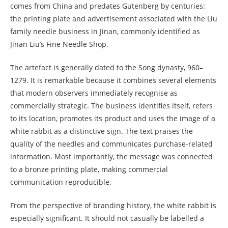
comes from China and predates Gutenberg by centuries:
the printing plate and advertisement associated with the Liu
family needle business in Jinan, commonly identified as
Jinan Liu’s Fine Needle Shop.
The artefact is generally dated to the Song dynasty, 960–
1279. It is remarkable because it combines several elements
that modern observers immediately recognise as
commercially strategic. The business identifies itself, refers
to its location, promotes its product and uses the image of a
white rabbit as a distinctive sign. The text praises the
quality of the needles and communicates purchase-related
information. Most importantly, the message was connected
to a bronze printing plate, making commercial
communication reproducible.
From the perspective of branding history, the white rabbit is
especially significant. It should not casually be labelled a