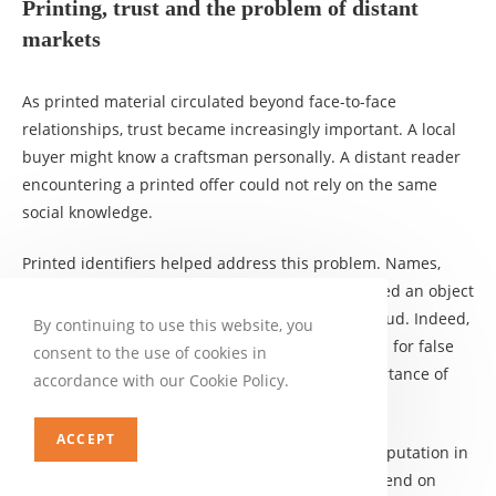
Printing, trust and the problem of distant
markets
As printed material circulated beyond face-to-face
relationships, trust became increasingly important. A local
buyer might know a craftsman personally. A distant reader
encountering a printed offer could not rely on the same
social knowledge.
Printed identifiers helped address this problem. Names,
places, devices and reputational signals connected an object
to a producer or seller. This did not eliminate fraud. Indeed,
By continuing to use this website, you
the expansion of print created new opportunities for false
consent to the use of cookies in
attribution and piracy. But it increased the importance of
accordance with our Cookie Policy.
source recognition.
ACCEPT
Rowena Olegario’s broader work on credit and reputation in
business history demonstrates how markets depend on