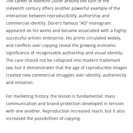
The career of Albrecht Dürer around the turn of the
sixteenth century offers another powerful example of the
interaction between reproducibility, authorship and
commercial identity. Dürer’s famous “AD” monogram
appeared on his works and became associated with a highly
successful artistic enterprise. His prints circulated widely,
and conflicts over copying reveal the growing economic
significance of recognisable authorship and visual identity.
The case should not be collapsed into modern trademark
law, but it demonstrates that the age of reproducible images
created new commercial struggles over identity, authenticity
and imitation.
For marketing history, the lesson is fundamental: mass
communication and brand protection developed in tension
with one another. Reproduction increased reach, but it also
increased the possibilities of copying.